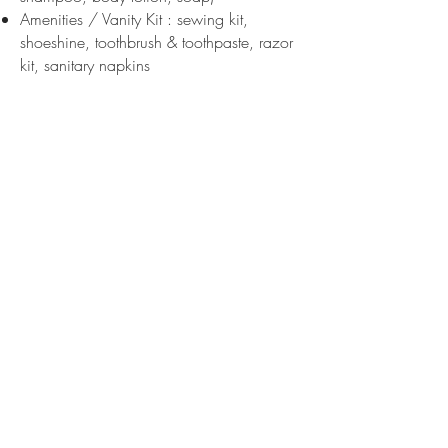
Amenities / Vanity Kit : sewing kit,
shoeshine, toothbrush & toothpaste, razor
kit, sanitary napkins
DISABLE PEOPLE
Our Team is aware of welcoming people
with disabilities. Due to the lack of
elevator and assistance equipment, our
hotel is unfortunately not able to welcome
guests with wheelchairs or certain
physical injuries.
A remote control with large buttons is
available for people suffering from visual
impairment for easy dialing. A wheelchair
is also available free of charge at
reception (deposit of 50 €).