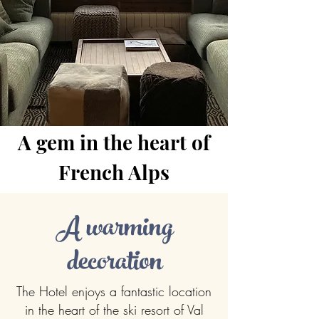
A gem in the heart of
French Alps
A warming
decoration
The Hotel enjoys a fantastic location
in the heart of the ski resort of Val