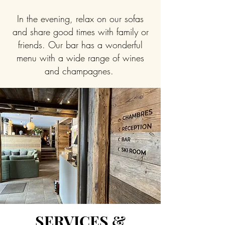
In the evening, relax on our sofas
and share good times with family or
friends. Our bar has a wonderful
menu with a wide range of wines
and champagnes.
SERVICES &