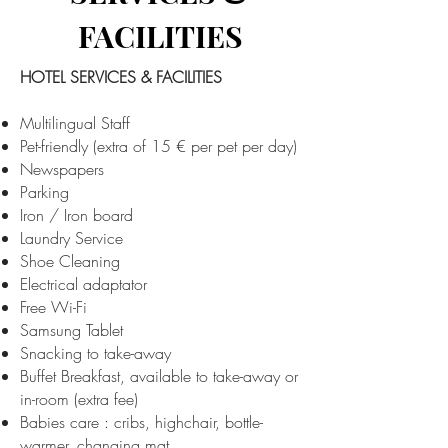
FACILITIES
HOTEL SERVICES & FACILITIES
Multilingual Staff
Pet-friendly (extra of 15 € per pet per day)​
Newspapers
Parking
Iron / Iron board
Laundry Service
Shoe Cleaning
Electrical adaptator
Free Wi-Fi
Samsung Tablet
Snacking to take-away
Buffet Breakfast, available to take-away or
in-room (extra fee)
Babies care : cribs, highchair, bottle-
warmer, changing mat