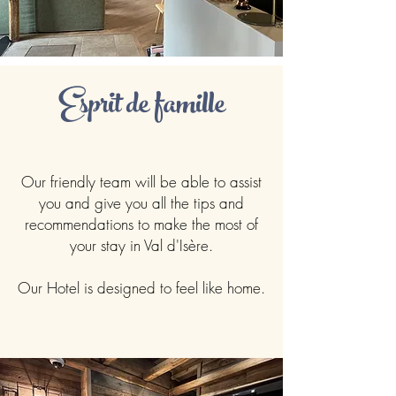
Esprit de famille
Our friendly team will be able to assist
you and give you all the tips and
recommendations to make the most of
your stay in Val d'Isère.
Our Hotel is designed to feel like home.