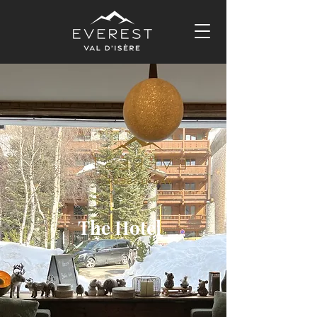
The Hotel