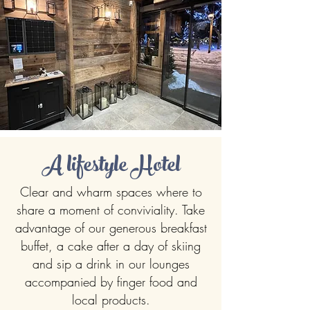
A lifestyle Hotel
Clear and wharm spaces where to
share a moment of conviviality. Take
advantage of our generous breakfast
buffet, a cake after a day of skiing
and sip a drink in our lounges
accompanied by finger food and
local products.