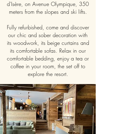
d'Isère, on Avenue Olympique, 350
meters from the slopes and ski lifts.
Fully refurbished, come and discover
our chic and sober decoration with
its woodwork, its beige curtains and
its comfortable sofas. Relax in our
comfortable bedding, enjoy a tea or
coffee in your room, the set off to
explore the resort.