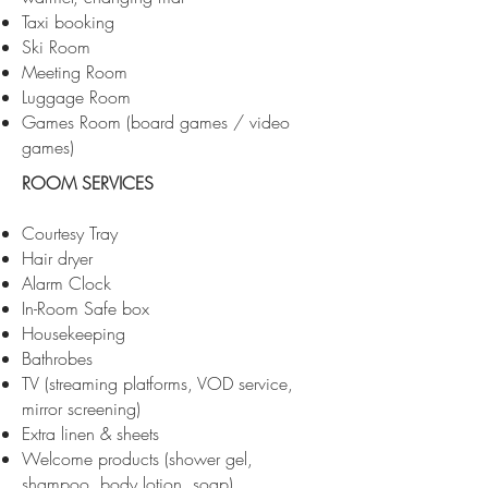
Taxi booking
Ski Room
Meeting Room
Luggage Room
Games Room (board games / video
games)
ROOM SERVICES
Courtesy Tray
Hair dryer
Alarm Clock
In-Room Safe box
Housekeeping
Bathrobes
TV (streaming platforms, VOD service,
mirror screening)
Extra linen & sheets
Welcome products (shower gel,
shampoo, body lotion, soap)